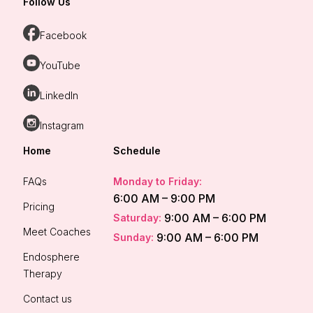
Follow Us
Facebook
YouTube
LinkedIn
Instagram
Home
Schedule
FAQs
Monday to Friday:
6:00 AM – 9:00 PM
Pricing
9:00 AM – 6:00 PM
Saturday:
Meet Coaches
9:00 AM – 6:00 PM
Sunday:
Endosphere
Therapy
Contact us