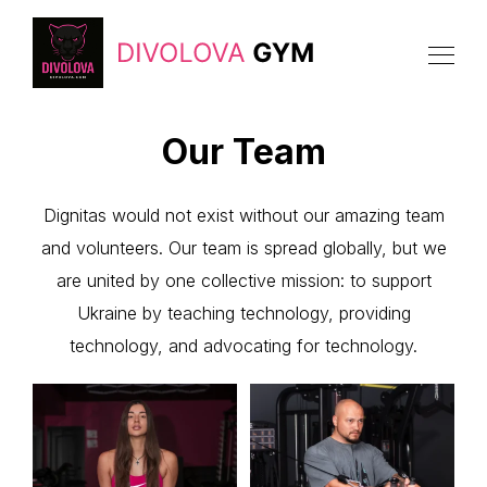
Our Team
Dignitas would not exist without our amazing team
and volunteers. Our team is spread globally, but we
are united by one collective mission: to support
Ukraine by teaching technology, providing
technology, and advocating for technology.